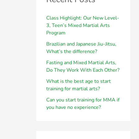
h
f
Class Highlight: Our New Level-
3, Teen’s Mixed Martial Arts
o
Program
r
Brazilian and Japanese Jiu-Jitsu,
:
What’s the difference?
Fasting and Mixed Martial Arts,
Do They Work With Each Other?
What is the best age to start
training for martial arts?
Can you start training for MMA if
you have no experience?