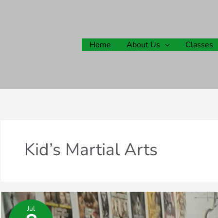
Home
About Us
Classes
Kid’s Martial Arts
Jul
What