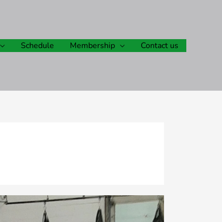
Schedule
Membership
Contact us