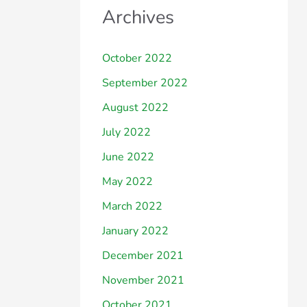
Archives
October 2022
September 2022
August 2022
July 2022
June 2022
May 2022
March 2022
January 2022
December 2021
November 2021
October 2021