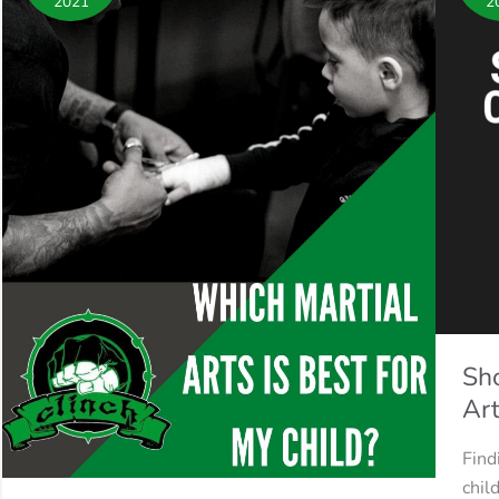
2021
2
is
my
best
child
for
in
my
Mart
Child?
Arts
Sho
Art
Find
chil