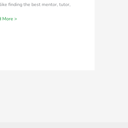
 like finding the best mentor, tutor,
d More >