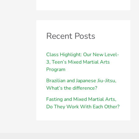
Recent Posts
Class Highlight: Our New Level-
3, Teen’s Mixed Martial Arts
Program
Brazilian and Japanese Jiu-Jitsu,
What’s the difference?
Fasting and Mixed Martial Arts,
Do They Work With Each Other?