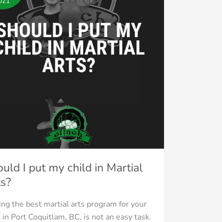
021
ial
?
uld I put my child in Martial
s?
ing the best martial arts program for your
d in Port Coquitlam, BC, is not an easy task.