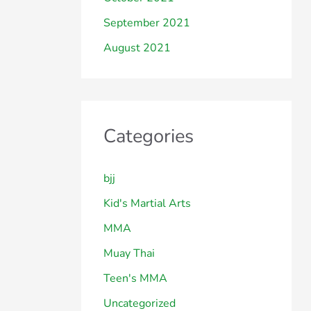
September 2021
August 2021
Categories
bjj
Kid's Martial Arts
MMA
Muay Thai
Teen's MMA
Uncategorized