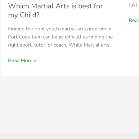
Which Martial Arts is best for
Just
my Child?
Rea
Finding the right youth martial arts program in
Port Coquitlam can be as difficult as finding the
right sport, tutor, or coach. While Martial arts
Read More >