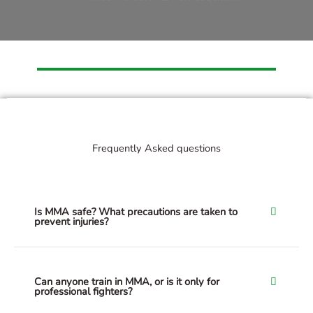
Frequently Asked questions
Is MMA safe? What precautions are taken to
prevent injuries?
Can anyone train in MMA, or is it only for
professional fighters?