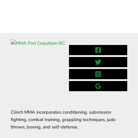
Clinch MMA incorporates conditioning, submission
fighting, combat training, grappling techniques, judo
throws, boxing, and self-defense.