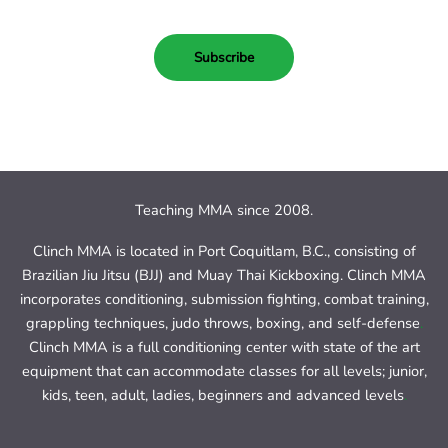
Subscribe
Teaching MMA since 2008.
Clinch MMA is located in Port Coquitlam, B.C., consisting of
Brazilian Jiu Jitsu (BJJ) and Muay Thai Kickboxing. Clinch MMA
incorporates conditioning, submission fighting, combat training,
grappling techniques, judo throws, boxing, and self-defense
.
Clinch MMA is a full conditioning center with state of the art
equipment that can accommodate classes for all levels; junior,
kids, teen, adult, ladies, beginners and advanced levels
.