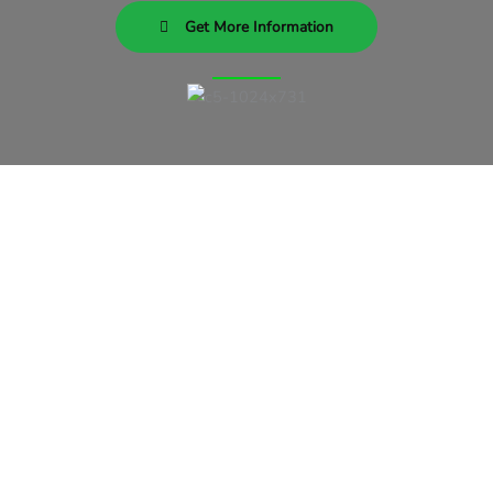
Get More Information
Subscribe To Our Newsletter
Our Newsletter consists of
answers of the most common
mixed martial arts questions there
are. Wouldn’t it be nice to learn
about mma while you train?
Subscribe Today!