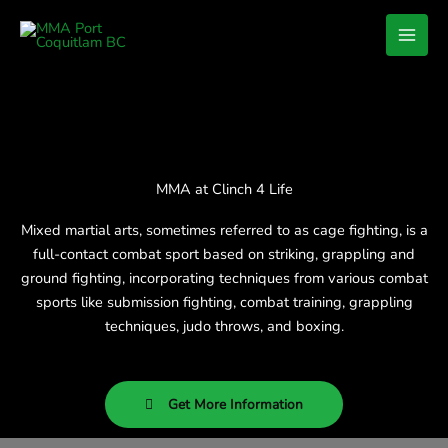
Skip
to
content
MMA at Clinch 4 Life
Mixed martial arts, sometimes referred to as cage fighting, is a
full-contact combat sport based on striking, grappling and
ground fighting, incorporating techniques from various combat
sports like submission fighting, combat training, grappling
techniques, judo throws, and boxing.
Get More Information