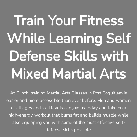
Train Your Fitness
While Learning Self
Defense Skills with
Mixed Martial Arts
At Clinch, training Martial Arts Classes in Port Coquitlam is
easier and more accessible than ever before. Men and women
of all ages and skill levels can join us today and take on a
high-energy workout that burns fat and builds muscle while
also equipping you with some of the most effective self-
defense skills possible.