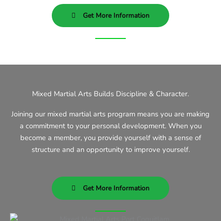
Get More Information
Mixed Martial Arts Builds Discipline & Character.
Joining our mixed martial arts program means you are making
a commitment to your personal development. When you
become a member, you provide yourself with a sense of
structure and an opportunity to improve yourself.
Get More Information