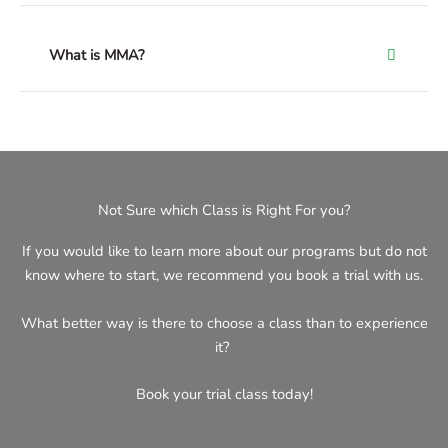
What is MMA?
Not Sure which Class is Right For you?
If you would like to learn more about our programs but do not
know where to start, we recommend you book a trial with us.
What better way is there to choose a class than to experience
it?
Book your trial class today!