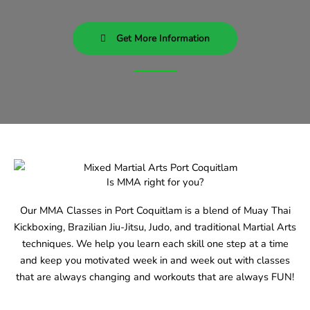
Get More Information
Is MMA right for you?
Our MMA Classes in Port Coquitlam is a blend of Muay Thai
Kickboxing, Brazilian Jiu-Jitsu, Judo, and traditional Martial Arts
techniques. We help you learn each skill one step at a time
and keep you motivated week in and week out with classes
that are always changing and workouts that are always FUN!