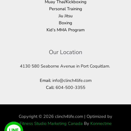
Muay Thai/Kickboxing
Personal Training
Jiu Jitsu
Boxing
Kid’s MMA Program
Our Location
4130 580 Seaborne Avenue in Port Coquitlam.
Email:
info@clinch4life.com
Call:
604-500-3355
Copyright © 2026 clinch4life.com | Optimized by
Fitness Studio Marketing Canada
By
Konnectme