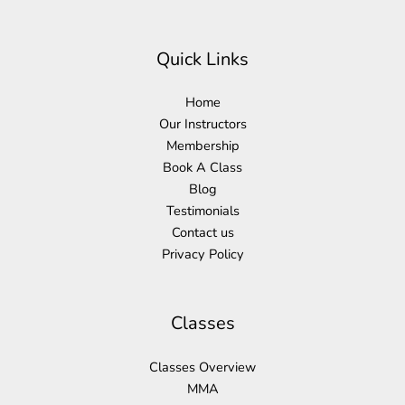
Quick Links
Home
Our Instructors
Membership
Book A Class
Blog
Testimonials
Contact us
Privacy Policy
Classes
Classes Overview
MMA