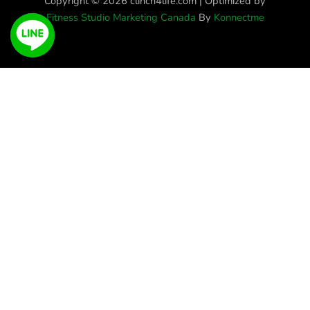
Copyright © 2026 clinch4life.com | Optimized by
Fitness Studio Marketing Canada
By
Konnectme
Get More Information
Full
Name
Phone
Email