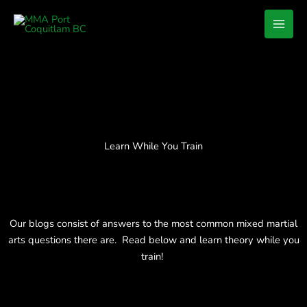
Skip
to
content
Learn While You Train
Our blogs consist of answers to the most common mixed martial
arts questions there are. Read below and learn theory while you
train!