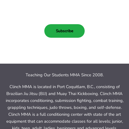
Subscribe Today!
Subscribe
Teaching Our Students MMA Since 2008.
Clinch MMA is located in Port Coquitlam, B.C., consisting of
Brazilian Jiu Jitsu (BJJ) and Muay Thai Kickboxing. Clinch MMA
incorporates conditioning, submission fighting, combat training,
grappling techniques, judo throws, boxing, and self-defense.
Clinch MMA is a full conditioning center with state of the art
equipment that can accommodate classes for all levels; junior,
kids, teen, adult, ladies, beginners and advanced levels.