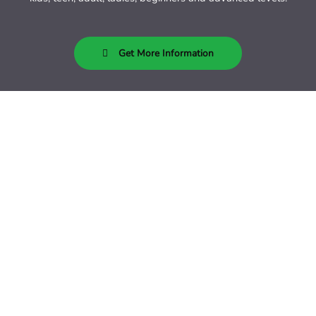
Get More Information