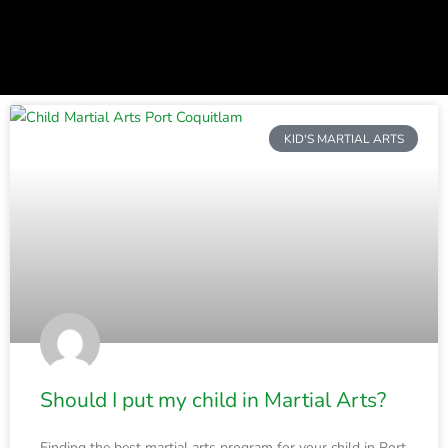
P
P
P
a
a
a
KID'S MARTIAL ARTS
g
g
g
e
e
e
Should I put my child in Martial Arts?
Finding the best martial arts program for your child in Port