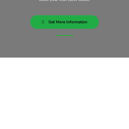
Get More Information
Subscribe To Our Newsletter
Our Newsletter consists of
answers of the most common
mixed martial arts questions there
are. Wouldn’t it be nice to learn
about mma while you train?