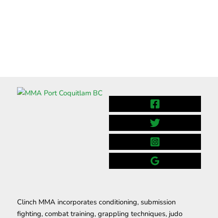
Clinch MMA incorporates conditioning, submission
fighting, combat training, grappling techniques, judo