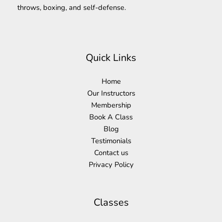
throws, boxing, and self-defense.
Quick Links
Home
Our Instructors
Membership
Book A Class
Blog
Testimonials
Contact us
Privacy Policy
Classes