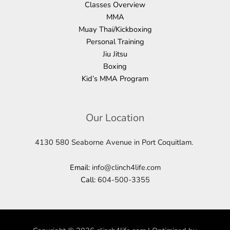
Classes Overview
MMA
Muay Thai/Kickboxing
Personal Training
Jiu Jitsu
Boxing
Kid’s MMA Program
Our Location
4130 580 Seaborne Avenue in Port Coquitlam.
Email:
info@clinch4life.com
Call:
604-500-3355