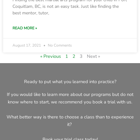
Coquitlam, BC, is not an easy task. Just like finding the
best mentor, tutor,
READ MORE »
August 17, 2021
No Comments
« Previous
1
2
3
Next »
Ready to put what you learned into practice?
If you would like to learn more about our programs but do not
know where to start, we recommend you book a trial with us.
What better way is there to choose a class than to experience
it?
Book your trial class today!